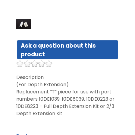
DIST
FAQ
Ask a question about this
GALL
product
CON
US
Description
(For Depth Extension)
Replacement “T” piece for use with part
numbers 10DE1039, 10DE8039, 10DE0223 or
10DE8223 – Full Depth Extension Kit or 2/3
Depth Extension Kit