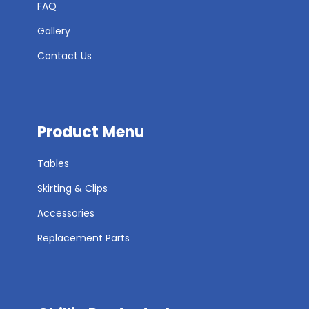
FAQ
Gallery
Contact Us
Product Menu
Tables
Skirting & Clips
Accessories
Replacement Parts