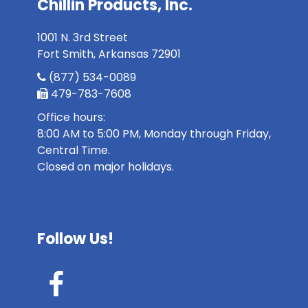
Chillin Products, Inc.
1001 N. 3rd Street
Fort Smith, Arkansas 72901
(877) 534-0089
479-783-7608
Office hours:
8:00 AM to 5:00 PM, Monday through Friday,
Central Time.
Closed on major holidays.
Follow Us!