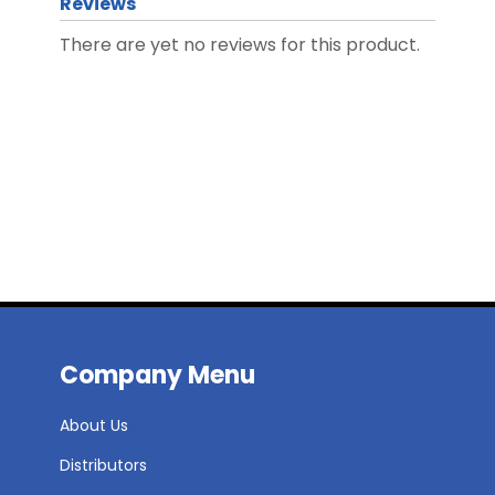
Reviews
There are yet no reviews for this product.
Company Menu
About Us
Distributors