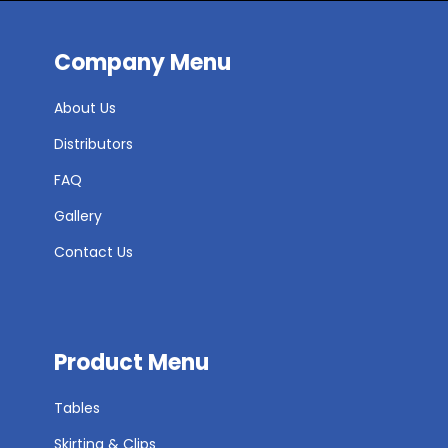
Company Menu
About Us
Distributors
FAQ
Gallery
Contact Us
Product Menu
Tables
Skirting & Clips