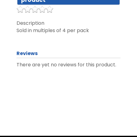
DIST
Description
Sold in multiples of 4 per pack
FAQ
GALL
Reviews
There are yet no reviews for this product.
CON
US