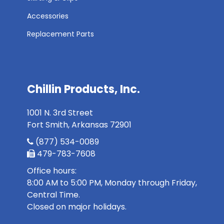
Accessories
Replacement Parts
Chillin Products, Inc.
1001 N. 3rd Street
Fort Smith, Arkansas 72901
(877) 534-0089
479-783-7608
Office hours:
8:00 AM to 5:00 PM, Monday through Friday,
Central Time.
Closed on major holidays.