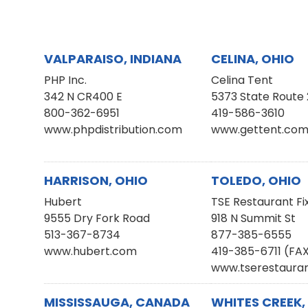
VALPARAISO, INDIANA
CELINA, OHIO
PHP Inc.
Celina Tent
342 N CR400 E
5373 State Route 
800-362-6951
419-586-3610
www.phpdistribution.com
www.gettent.co
HARRISON, OHIO
TOLEDO, OHIO
Hubert
TSE Restaurant Fi
9555 Dry Fork Road
918 N Summit St
513-367-8734
877-385-6555
www.hubert.com
419-385-6711 (FA
www.tserestauran
MISSISSAUGA, CANADA
WHITES CREEK,