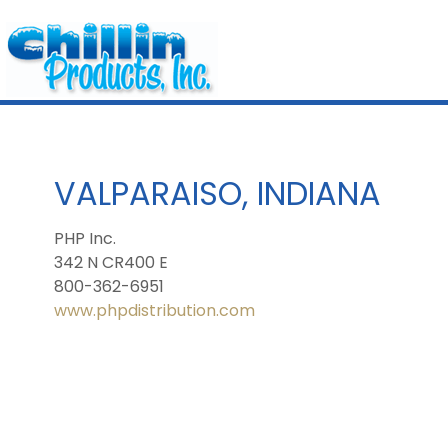
VALPARAISO, INDIANA
PHP Inc.
342 N CR400 E
800-362-6951
www.phpdistribution.com