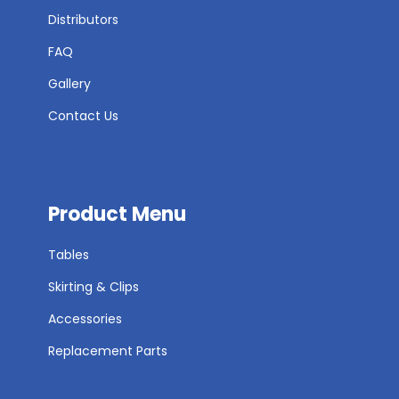
Distributors
FAQ
Gallery
Contact Us
Product Menu
Tables
Skirting & Clips
Accessories
Replacement Parts