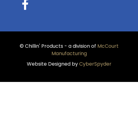
© Chillin' Products - a division of
McCourt
Manufacturing
Website Designed by
CyberSpyder