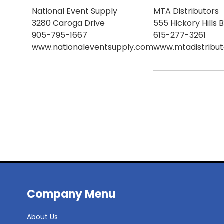
National Event Supply
MTA Distributors
3280 Caroga Drive
555 Hickory Hills 
905-795-1667
615-277-3261
www.nationaleventsupply.com
www.mtadistribu
Company Menu
About Us