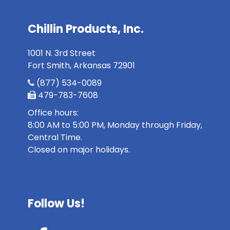
Chillin Products, Inc.
1001 N. 3rd Street
Fort Smith, Arkansas 72901
(877) 534-0089
479-783-7608
Office hours:
8:00 AM to 5:00 PM, Monday through Friday,
Central Time.
Closed on major holidays.
Follow Us!