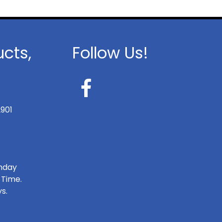
ucts,
Follow Us!
2901
onday
 Time.
s.