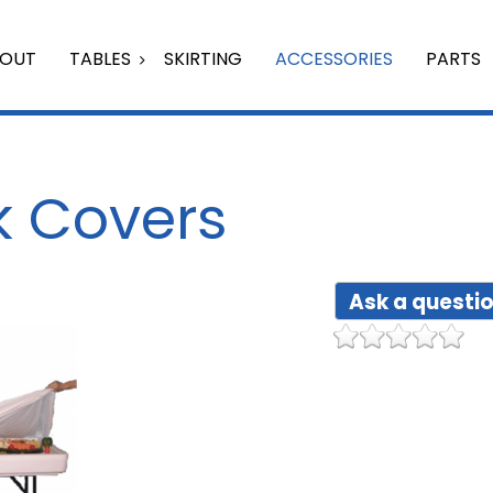
OUT
TABLES
SKIRTING
ACCESSORIES
PARTS
ik Covers
Ask a questio