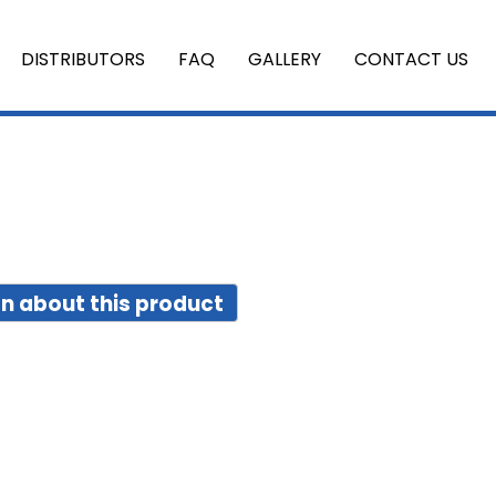
DISTRIBUTORS
FAQ
GALLERY
CONTACT US
n about this product