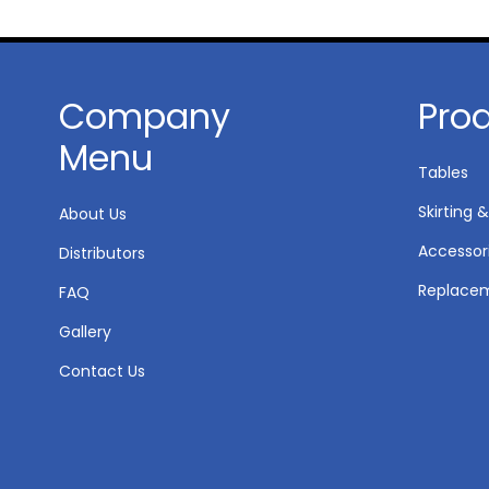
Company
Pro
Menu
Tables
Skirting &
About Us
Accessor
Distributors
Replacem
FAQ
Gallery
Contact Us