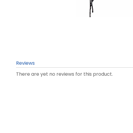
Reviews
There are yet no reviews for this product.