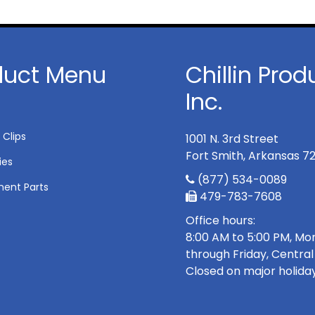
duct Menu
Chillin Prod
Inc.
 Clips
1001 N. 3rd Street
Fort Smith, Arkansas 7
ies
(877) 534-0089
ent Parts
479-783-7608
Office hours:
8:00 AM to 5:00 PM, M
through Friday, Central
Closed on major holiday