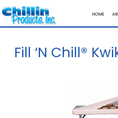
HOME
AB
Fill ‘N Chill® Kw