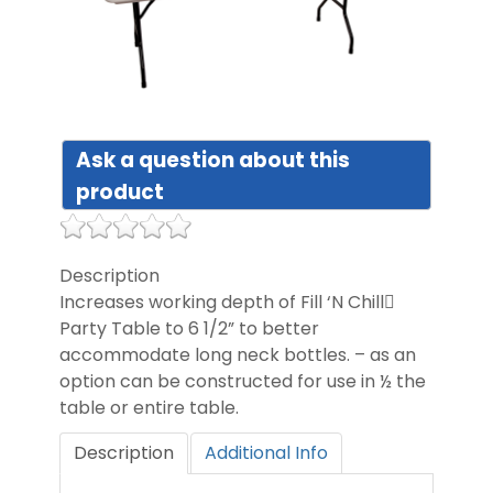
DIST
FAQ
Ask a question about this
GALL
product
CON
Description
US
Increases working depth of Fill ‘N Chill
Party Table to 6 1/2” to better
accommodate long neck bottles. – as an
option can be constructed for use in ½ the
table or entire table.
Description
Additional Info