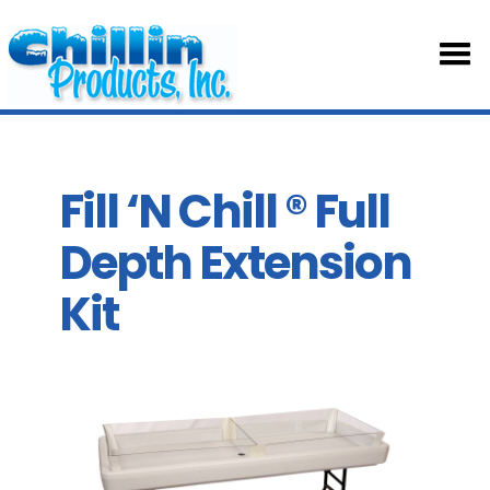
HOM
ABOU
Fill ‘N Chill ® Full
Depth Extension
TABL
Kit
SKIRT
ACCE
PART