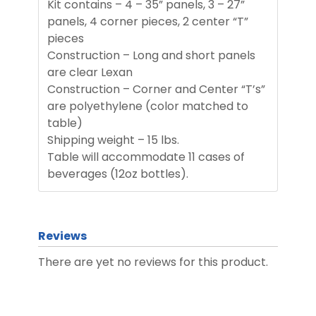
Kit contains – 4 – 35” panels, 3 – 27”
panels, 4 corner pieces, 2 center “T”
pieces
Construction – Long and short panels
are clear Lexan
Construction – Corner and Center “T’s”
are polyethylene (color matched to
table)
Shipping weight – 15 lbs.
Table will accommodate 11 cases of
beverages (12oz bottles).
Reviews
There are yet no reviews for this product.