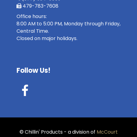
479-783-7608
Office hours:
8:00 AM to 5:00 PM, Monday through Friday,
Central Time.
Closed on major holidays.
Follow Us!
© Chillin' Products - a division of
McCourt