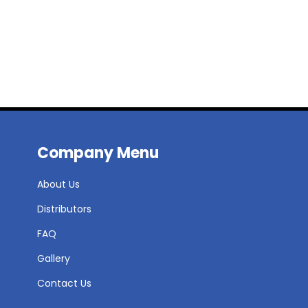
Company Menu
About Us
Distributors
FAQ
Gallery
Contact Us