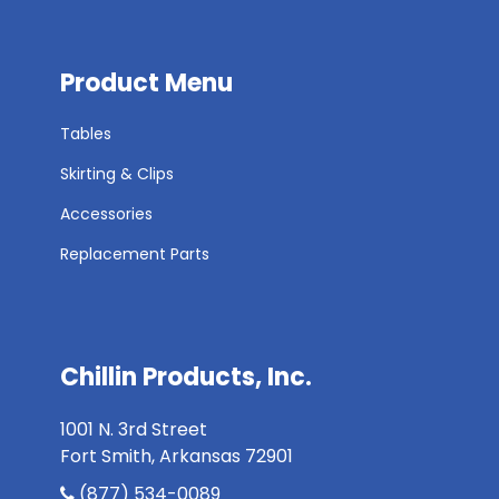
Product Menu
Tables
Skirting & Clips
Accessories
Replacement Parts
Chillin Products, Inc.
1001 N. 3rd Street
Fort Smith, Arkansas 72901
(877) 534-0089