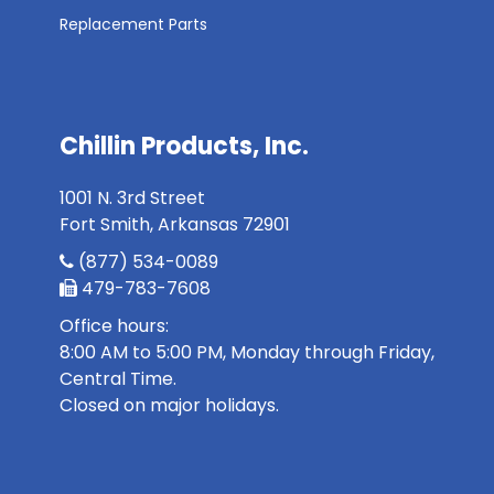
Replacement Parts
Chillin Products, Inc.
1001 N. 3rd Street
Fort Smith, Arkansas 72901
(877) 534-0089
479-783-7608
Office hours:
8:00 AM to 5:00 PM, Monday through Friday,
Central Time.
Closed on major holidays.