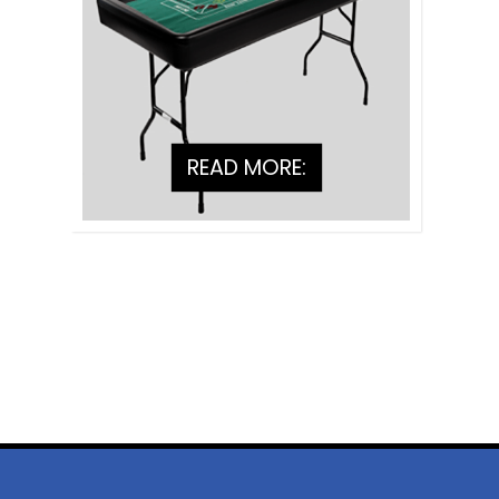
READ MORE: