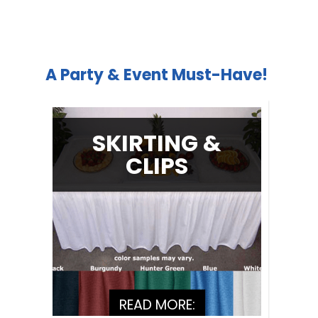
A Party & Event Must-Have!
SKIRTING &
CLIPS
READ MORE: