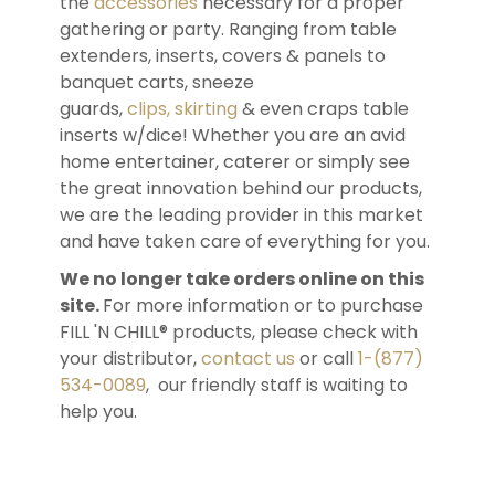
the
accessories
necessary for a proper
gathering or party. Ranging from table
extenders, inserts, covers & panels to
banquet carts, sneeze
guards,
clips, skirting
& even craps table
inserts w/dice! Whether you are an avid
home entertainer, caterer or simply see
the great innovation behind our products,
we are the leading provider in this market
and have taken care of everything for you.
We no longer take orders online on this
site.
For more information or to purchase
FILL 'N CHILL® products, please check with
your distributor,
contact us
or call
1-(877)
534-0089
, our friendly staff is waiting to
help you.