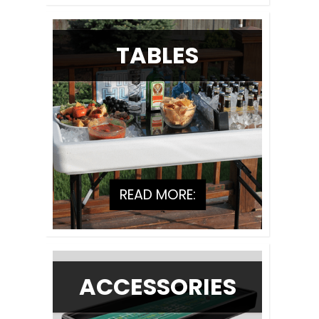
TABLES
READ MORE:
ACCESSORIES