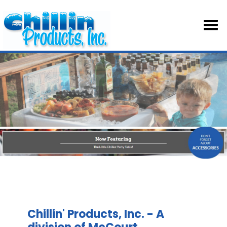
HOM
ABOU
TABL
SKIRT
ACCE
Chillin' Products, Inc. - A
PART