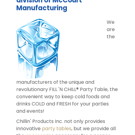
division of McCourt
Manufacturing
DIST
We
are
FAQ
the
GALL
CON
US
manufacturers of the unique and
revolutionary FILL 'N CHILL® Party Table, the
convenient way to keep cold foods and
drinks COLD and FRESH for your parties
and events!
Chillin' Products Inc. not only provides
innovative
party tables
, but we provide all