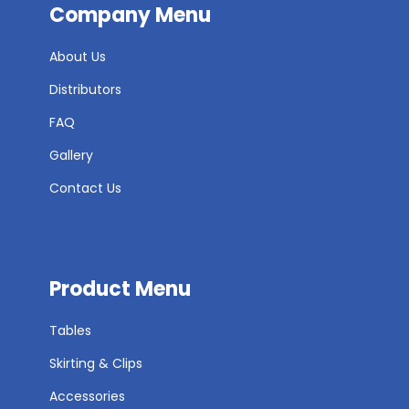
Company Menu
About Us
Distributors
FAQ
Gallery
Contact Us
Product Menu
Tables
Skirting & Clips
Accessories